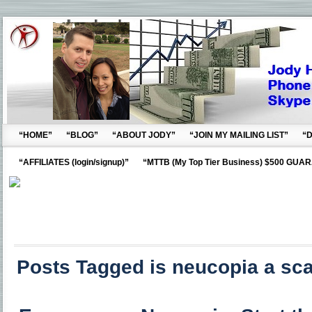
“HOME”
“BLOG”
“ABOUT JODY”
“JOIN MY MAILING LIST”
“
“AFFILIATES (login/signup)”
“MTTB (My Top Tier Business) $500 GUA
Posts Tagged is neucopia a sc