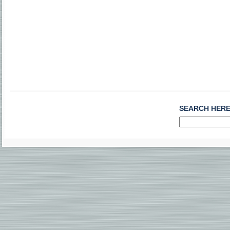
SEARCH HER