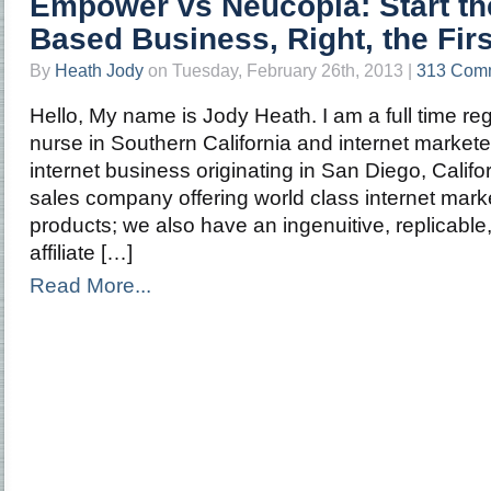
Empower vs Neucopia: Start t
Based Business, Right, the Fir
By
Heath Jody
on Tuesday, February 26th, 2013 |
313 Com
Hello, My name is Jody Heath. I am a full time regi
nurse in Southern California and internet market
internet business originating in San Diego, Califo
sales company offering world class internet mark
products; we also have an ingenuitive, replicable
affiliate […]
Read More...